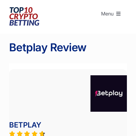
Skip
to
Menu
content
Home
Betplay Review
Full List of Betting Sites
Betting Offer
Sports
Betting Guides
BETPLAY