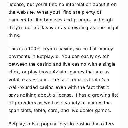
license, but you’ll find no information about it on
the website. What you’ll find are plenty of
banners for the bonuses and promos, although
they’re not as flashy or as crowding as one might
think.
This is a 100% crypto casino, so no fiat money
payments in Betplay.io. You can easily switch
between the casino and live casino with a single
click, or play those Aviator games that are as
volatile as Bitcoin. The fact remains that it’s a
well-rounded casino even with the fact that it
says nothing about a license. It has a growing list
of providers as well as a variety of games that
span slots, table, card, and live dealer games.
Betplay.io is a popular crypto casino that offers