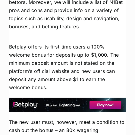
bettors. Moreover, we will include a list of N1Bet
pros and cons and provide info on a variety of
topics such as usability, design and navigation,
bonuses, and betting features.
Betplay offers its first-time users a 100%
welcome bonus for deposits up to $1,000. The
minimum deposit amount is not stated on the
platform’s official website and new users can
deposit any amount above $1 to earn the
welcome bonus.
The new user must, however, meet a condition to
cash out the bonus – an 80x wagering