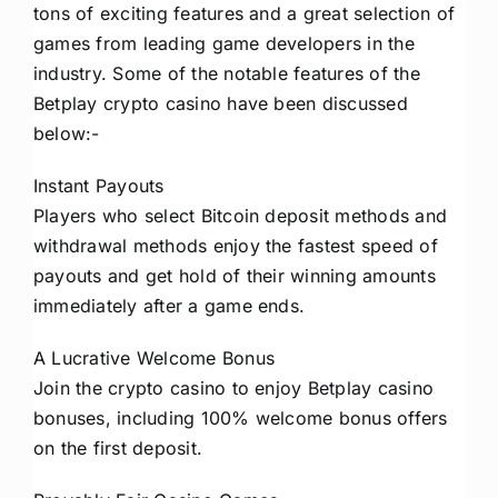
tons of exciting features and a great selection of
games from leading game developers in the
industry. Some of the notable features of the
Betplay crypto casino have been discussed
below:-
Instant Payouts
Players who select Bitcoin deposit methods and
withdrawal methods enjoy the fastest speed of
payouts and get hold of their winning amounts
immediately after a game ends.
A Lucrative Welcome Bonus
Join the crypto casino to enjoy Betplay casino
bonuses, including 100% welcome bonus offers
on the first deposit.