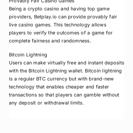
Provably Fair Casino Games
Being a crypto casino and having top game
providers, Betplay.io can provide provably fair
live casino games. This technology allows
players to verify the outcomes of a game for
complete fairness and randomness.
Bitcoin Lightning
Users can make virtually free and instant deposits
with the Bitcoin Lightning wallet. Bitcoin lightning
is a regular BTC currency but with brand-new
technology that enables cheaper and faster
transactions so that players can gamble without
any deposit or withdrawal limits.