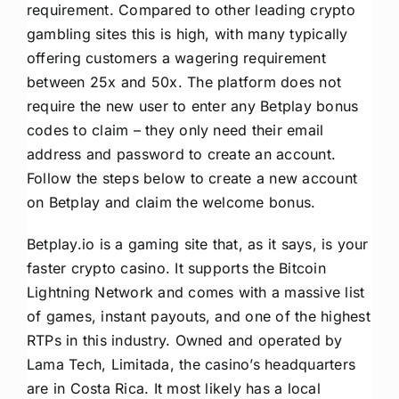
requirement. Compared to other leading crypto
gambling sites this is high, with many typically
offering customers a wagering requirement
between 25x and 50x. The platform does not
require the new user to enter any Betplay bonus
codes to claim – they only need their email
address and password to create an account.
Follow the steps below to create a new account
on Betplay and claim the welcome bonus.
Betplay.io is a gaming site that, as it says, is your
faster crypto casino. It supports the Bitcoin
Lightning Network and comes with a massive list
of games, instant payouts, and one of the highest
RTPs in this industry. Owned and operated by
Lama Tech, Limitada, the casino’s headquarters
are in Costa Rica. It most likely has a local