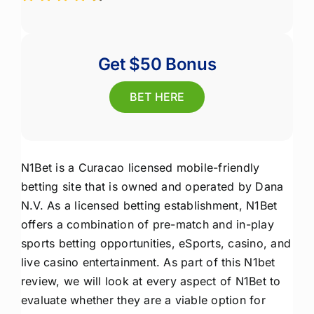
Get $50 Bonus
BET HERE
N1Bet is a Curacao licensed mobile-friendly
betting site that is owned and operated by Dana
N.V. As a licensed betting establishment, N1Bet
offers a combination of pre-match and in-play
sports betting opportunities, eSports, casino, and
live casino entertainment. As part of this N1bet
review, we will look at every aspect of N1Bet to
evaluate whether they are a viable option for