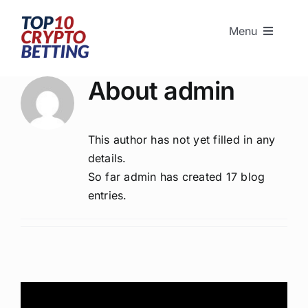
Skip
to
Menu
content
Home
About
admin
Full List of Betting Sites
This author has not yet filled in any
Betting Offer
details.
So far admin has created 17 blog
Sports
entries.
Betting Guides