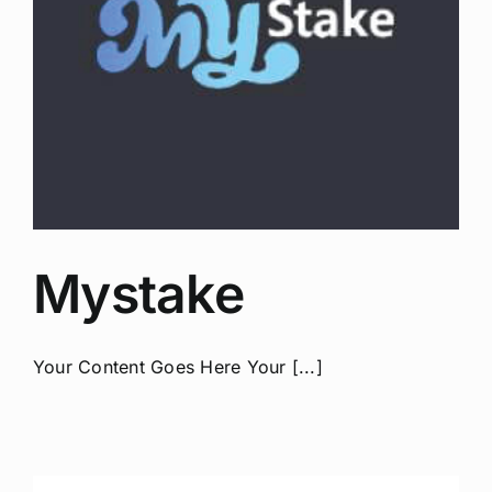
Mystake
Your Content Goes Here Your [...]