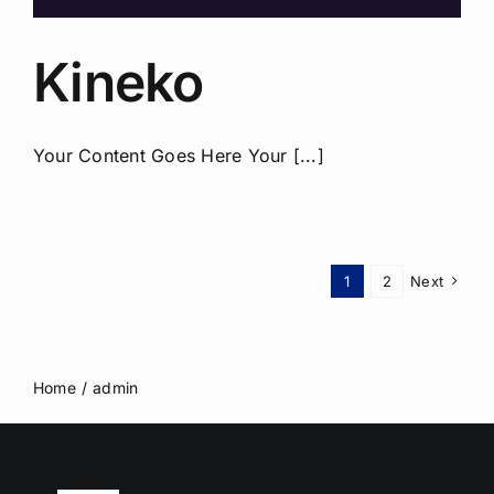
Kineko
Your Content Goes Here Your [...]
1
2
Next
Home
admin