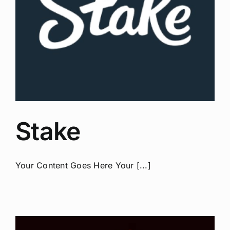
Stake
Your Content Goes Here Your [...]