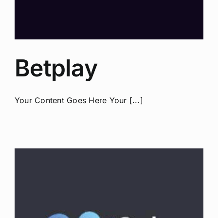
Betplay
Your Content Goes Here Your [...]