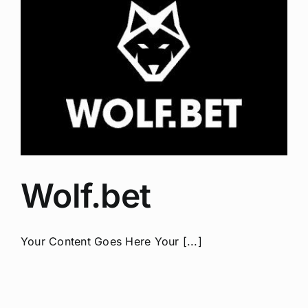
Wolf.bet
Your Content Goes Here Your [...]