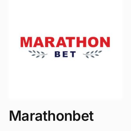
Marathonbet