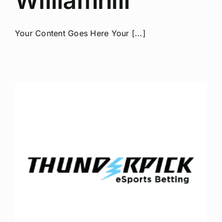
Williamhill
Your Content Goes Here Your [...]