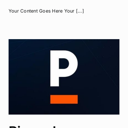
Your Content Goes Here Your [...]