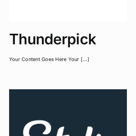
Thunderpick
Your Content Goes Here Your [...]