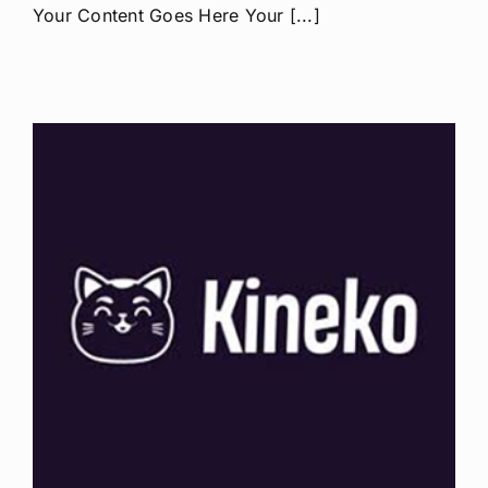
Your Content Goes Here Your [...]