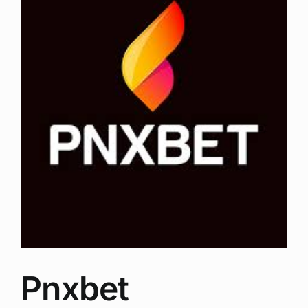
Pnxbet