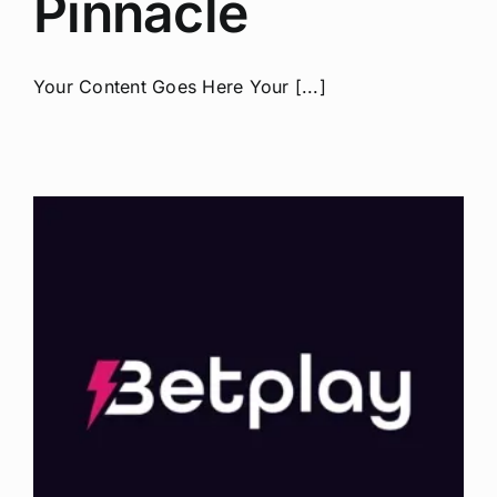
Pinnacle
Your Content Goes Here Your [...]